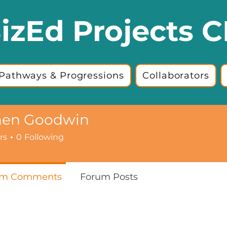
izEd Projects C
Pathways & Progressions
Collaborators
hen Goodwin
rs
0
Following
um Comments
Forum Posts