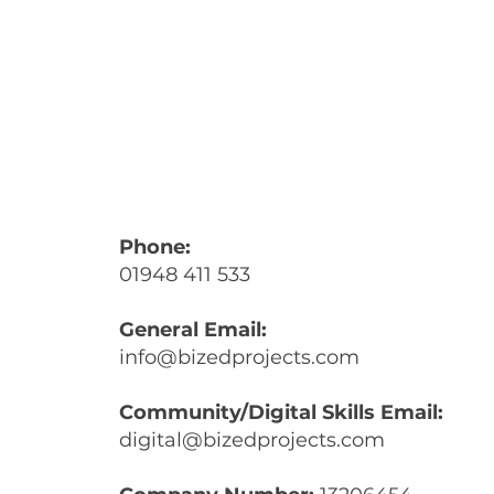
Phone:
01948 411 533
General Email:
info@bizedprojects.com
Community/Digital Skills Email:
digital@bizedprojects.com