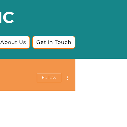
IC
About Us
Get In Touch
More actions
Follow