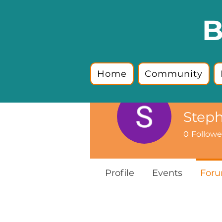
B
Home
Community
Step
0
Followe
Profile
Events
For