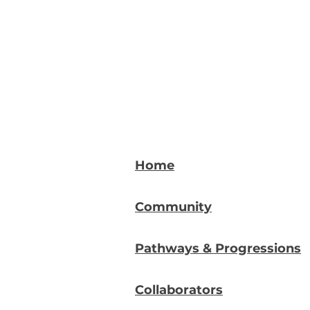
Home
Community
Pathways & Progressions
Collaborators