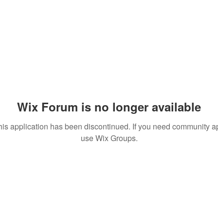
Wix Forum is no longer available
his application has been discontinued. If you need community a
use Wix Groups.