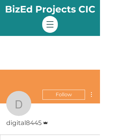
BizEd Projects CIC
More actions
Follow
digital8445
Admin
digital8445