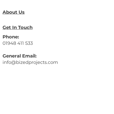
About Us
Get In Touch
Phone:
01948 411 533
General Email:
info@bizedprojects.com
Community/Digital Skills Email:
digital@bizedprojects.com
Company Number:
13206454
BizEd Address:
42 High Street,
Whitchurch, Shropshire,