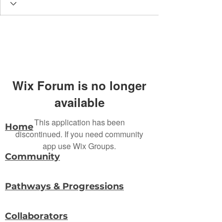
Wix Forum is no longer
available
This application has been
Home
discontinued. If you need community
app use Wix Groups.
Community
Pathways & Progressions
Collaborators