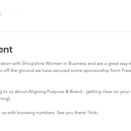
l
ent
ration with Shropshire Women in Business and are a great way t
is off the ground we have secured some sponsorship from Fre
g to us about Aligning Purpose & Brand - getting clear on your
hing)
p us with knowing numbers. See you there! Vicki