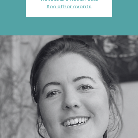
See other events