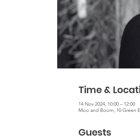
Time & Locat
14 Nov 2024, 10:00 – 12:00
Moo and Boom, 10 Green E
Guests