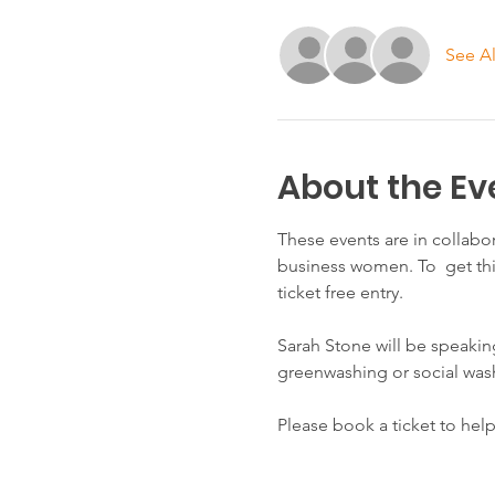
See Al
About the Ev
These events are in collabo
business women. To  get th
ticket free entry.
Sarah Stone will be speakin
greenwashing or social was
Please book a ticket to hel