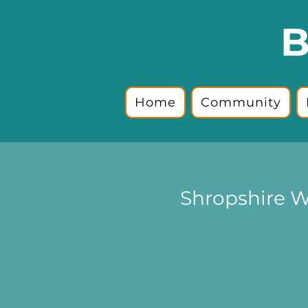
B
Home
Community
Shropshire W