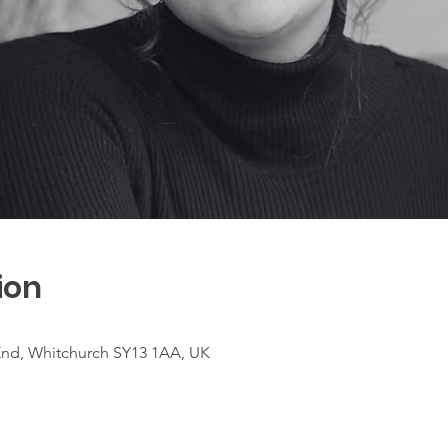
ion
nd, Whitchurch SY13 1AA, UK