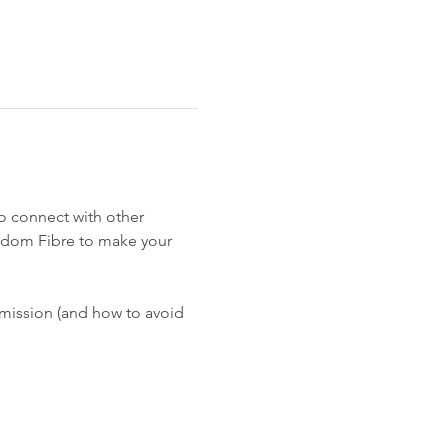
o connect with other 
edom Fibre to make your 
 mission (and how to avoid 