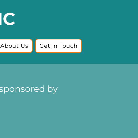
IC
About Us
Get In Touch
(sponsored by