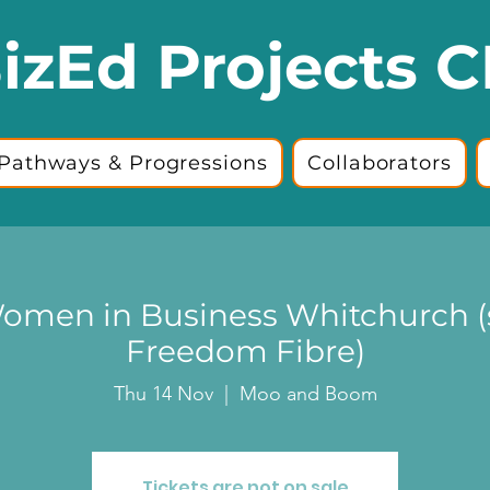
izEd Projects C
Pathways & Progressions
Collaborators
omen in Business Whitchurch 
Freedom Fibre)
Thu 14 Nov
  |  
Moo and Boom
Tickets are not on sale