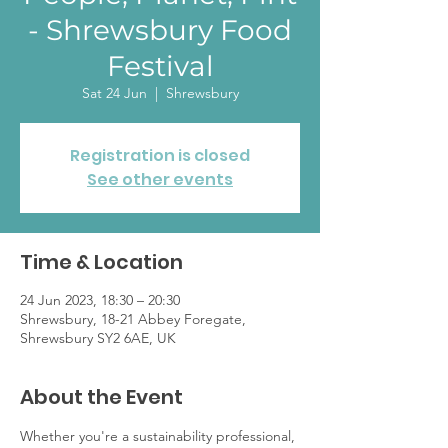
- Shrewsbury Food
Festival
Sat 24 Jun
  |  
Shrewsbury
Registration is closed
See other events
Time & Location
24 Jun 2023, 18:30 – 20:30
Shrewsbury, 18-21 Abbey Foregate,
Shrewsbury SY2 6AE, UK
About the Event
Whether you're a sustainability professional, 