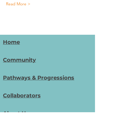
Read More >
Home
Community
Pathways & Progressions
Collaborators
About Us
Get In Touch