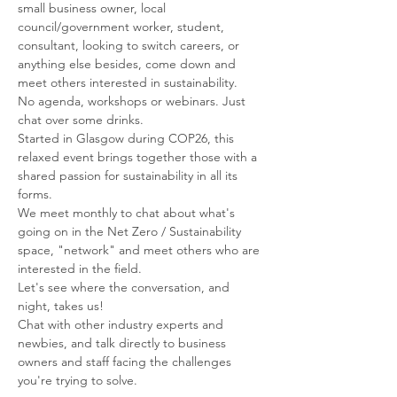
small business owner, local 
council/government worker, student, 
consultant, looking to switch careers, or 
anything else besides, come down and 
meet others interested in sustainability.
No agenda, workshops or webinars. Just 
chat over some drinks.
Started in Glasgow during COP26, this 
relaxed event brings together those with a 
shared passion for sustainability in all its 
forms.
We meet monthly to chat about what's 
going on in the Net Zero / Sustainability 
space, "network" and meet others who are 
interested in the field.
Let's see where the conversation, and 
night, takes us!
Chat with other industry experts and 
newbies, and talk directly to business 
owners and staff facing the challenges 
you're trying to solve.