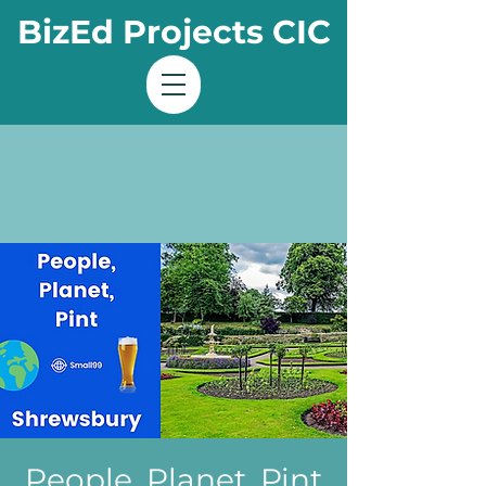
BizEd Projects CIC
People, Planet, Pint