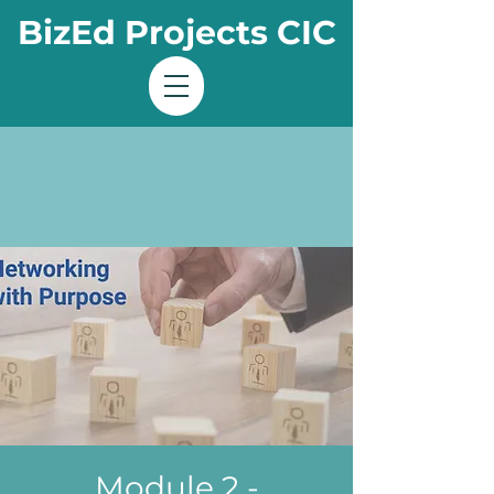
BizEd Projects CIC
Module 2 -