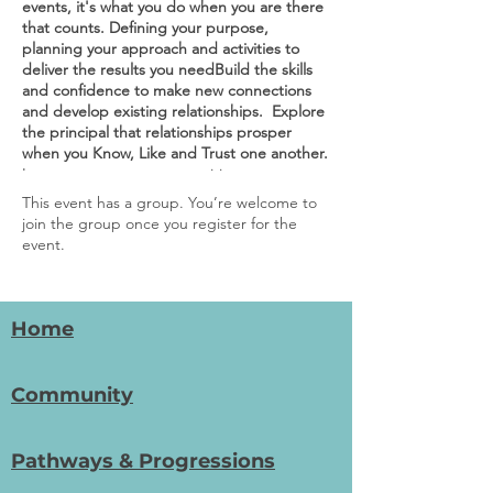
events, it's what you do when you are there
that counts. Defining your purpose,
planning your approach and activities to
deliver the results you needBuild the skills
and confidence to make new connections
and develop existing relationships. Explore
the principal that relationships prosper
when you Know, Like and Trust one another.
Increase support opportunities
Are you looking to grow support from the
This event has a group. You’re welcome to
business community or donors?
join the group once you register for the
A re you keen to start conversations with
event.
potential supporters?
D o you spend your time on 'cold marketing'
in the hope that it will attract support?
Attracting support starts with a
Home
conversation. Our workshops help you get
conversations started with businesses and
the community, that in time can lead to a
Community
strong relationship. We explore the use of
an open and honest conversational style
that builds trust and helps to find common
Pathways & Progressions
ground. We look forward to sharing this
journey with you!