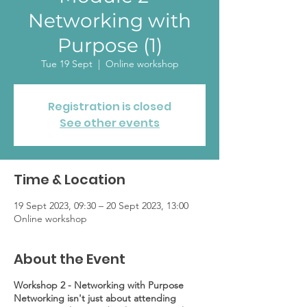
Networking with
Purpose (1)
Tue 19 Sept
  |  
Online workshop
Registration is closed
See other events
Time & Location
19 Sept 2023, 09:30 – 20 Sept 2023, 13:00
Online workshop
About the Event
Workshop 2 - Networking with Purpose
Networking isn't just about attending