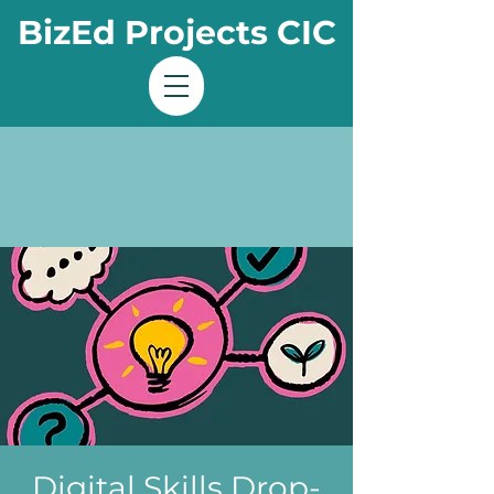
BizEd Projects CIC
Digital Skills Drop-