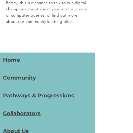
Friday, this is a chance to talk to our digital 
champions about any of your mobile phone 
or computer queries, or find out more 
about our community learning offer. 
Home
Community
Pathways & Progressions
Collaborators
About Us