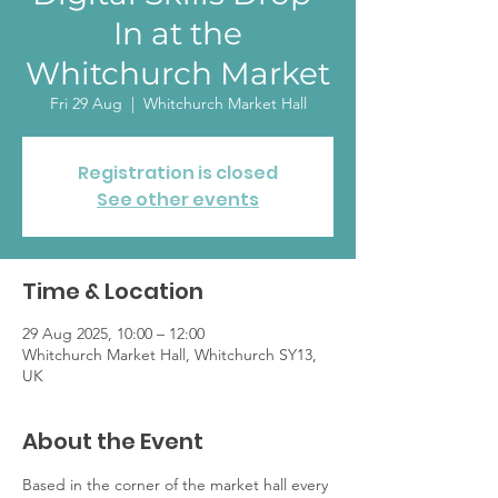
In at the
Whitchurch Market
Fri 29 Aug
  |  
Whitchurch Market Hall
Registration is closed
See other events
Time & Location
29 Aug 2025, 10:00 – 12:00
Whitchurch Market Hall, Whitchurch SY13,
UK
About the Event
Based in the corner of the market hall every 