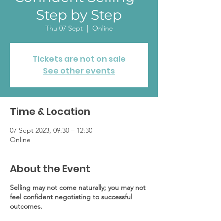
Step by Step
Thu 07 Sept
  |  
Online
Tickets are not on sale
See other events
Time & Location
07 Sept 2023, 09:30 – 12:30
Online
About the Event
Selling may not come naturally; you may not
feel confident negotiating to successful
outcomes.