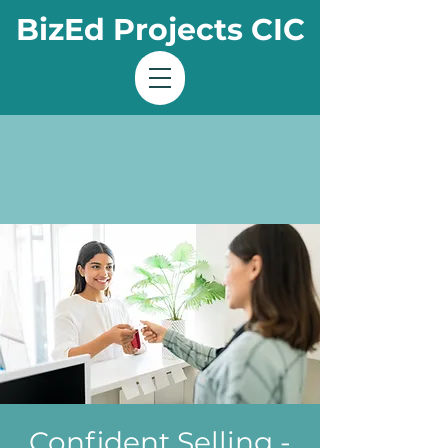
BizEd Projects CIC
Confident Selling -