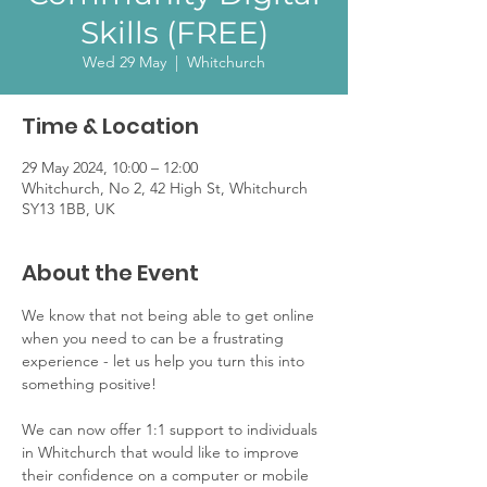
Skills (FREE)
Wed 29 May
  |  
Whitchurch
Time & Location
29 May 2024, 10:00 – 12:00
Whitchurch, No 2, 42 High St, Whitchurch
SY13 1BB, UK
About the Event
We know that not being able to get online 
when you need to can be a frustrating 
experience - let us help you turn this into 
something positive!
We can now offer 1:1 support to individuals 
in Whitchurch that would like to improve 
their confidence on a computer or mobile 