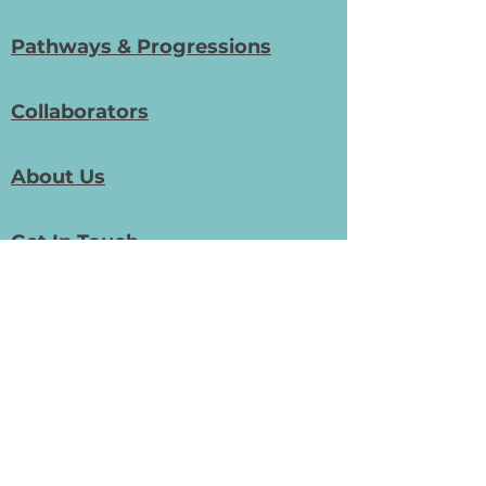
Pathways & Progressions
Collaborators
About Us
Get In Touch
Phone:
01948 411 533
General Email:
info@bizedprojects.com
Community/Digital Skills Email:
digital@bizedprojects.com