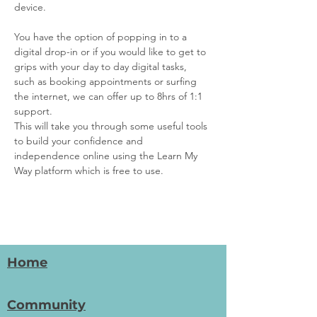
device.
You have the option of popping in to a 
digital drop-in or if you would like to get to 
grips with your day to day digital tasks, 
such as booking appointments or surfing 
the internet, we can offer up to 8hrs of 1:1 
support.
This will take you through some useful tools 
to build your confidence and 
independence online using the Learn My 
Way platform which is free to use.
Home
Community