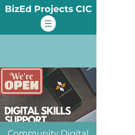
BizEd Projects CIC
Community Digital