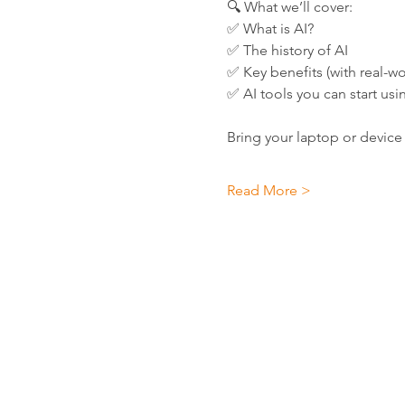
🔍 What we’ll cover:
✅ What is AI?
✅ The history of AI
✅ Key benefits (with real-wor
✅ AI tools you can start usi
Bring your laptop or device 
Read More >