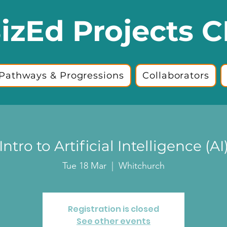
izEd Projects C
Pathways & Progressions
Collaborators
Intro to Artificial Intelligence (AI
Tue 18 Mar
  |  
Whitchurch
Registration is closed
See other events