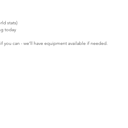
ld stats)
ng today
if you can - we’ll have equipment available if needed.