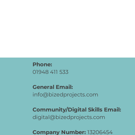
Phone:
01948 411 533
General Email:
info@bizedprojects.com
Community/Digital Skills Email:
digital@bizedprojects.com
Company Number:
13206454