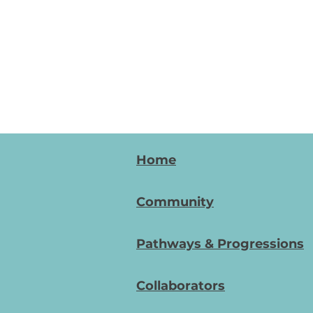
Home
Community
Pathways & Progressions
Collaborators