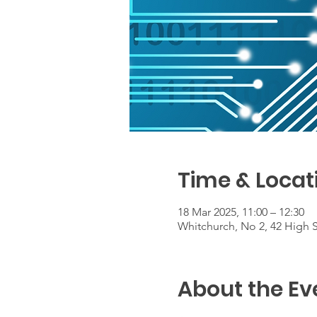
Time & Locat
18 Mar 2025, 11:00 – 12:30
Whitchurch, No 2, 42 High 
About the Ev