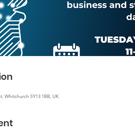
ion
St, Whitchurch SY13 1BB, UK
ent