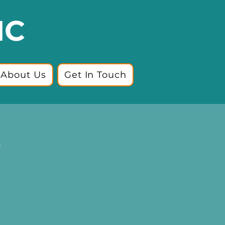
IC
About Us
Get In Touch
)