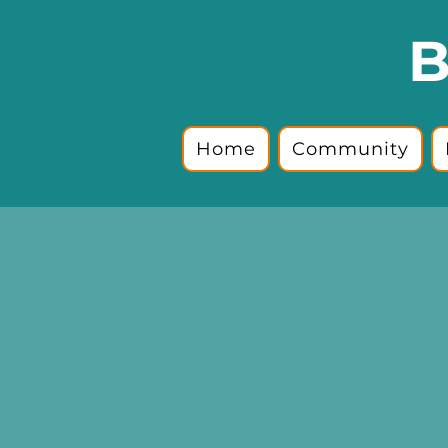
B
Home
Community